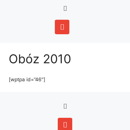
Obóz 2010
[wptpa id=”46″]